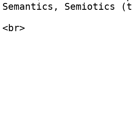
Semantics, Semiotics (t