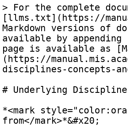
> For the complete docu
[llms.txt](https://manu
Markdown versions of do
available by appending 
page is available as [M
(https://manual.mis.aca
disciplines-concepts-an
# Underlying Discipline
*<mark style="color:ora
from</mark>*&#x20;
