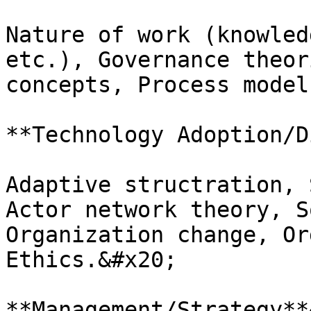
Nature of work (knowled
etc.), Governance theor
concepts, Process model
**Technology Adoption/D
Adaptive structration, 
Actor network theory, S
Organization change, Or
Ethics.&#x20;

**Management/Strategy**