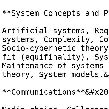
**System Concepts and P
Artificial systems, Req
systems, Complexity, Co
Socio-cybernetic theory
fit (equifinality), Sys
Maintenance of systems 
theory, System models.&
**Communications**&#x20;