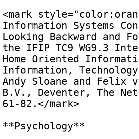
<mark style="color:oran
Information Systems Con
Looking Backward and Fo
the IFIP TC9 WG9.3 Inte
Home Oriented Informati
Information, Technology
Andy Sloane and Felix v
B.V., Deventer, The Net
61-82.</mark>

**Psychology**
