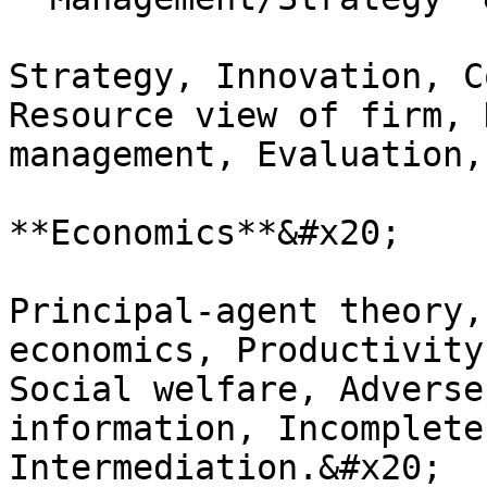
Strategy, Innovation, C
Resource view of firm, 
management, Evaluation,
**Economics**&#x20;

Principal-agent theory,
economics, Productivity
Social welfare, Adverse
information, Incomplete
Intermediation.&#x20;
