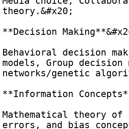
Media choice, Collabora
theory.&#x20;

**Decision Making**&#x20
Behavioral decision mak
models, Group decision 
networks/genetic algori
**Information Concepts*
Mathematical theory of 
errors, and bias concep