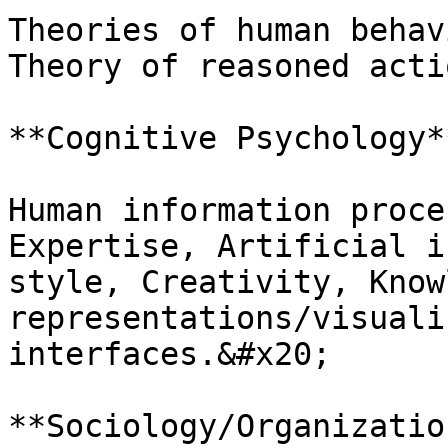
Theories of human behav
Theory of reasoned acti
**Cognitive Psychology*
Human information proce
Expertise, Artificial i
style, Creativity, Know
representations/visuali
interfaces.&#x20;

**Sociology/Organizatio